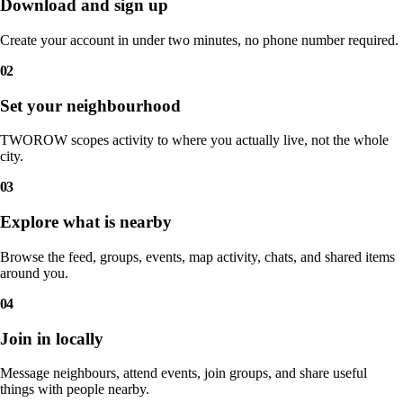
Download and sign up
Create your account in under two minutes, no phone number required.
02
Set your neighbourhood
TWOROW scopes activity to where you actually live, not the whole
city.
03
Explore what is nearby
Browse the feed, groups, events, map activity, chats, and shared items
around you.
04
Join in locally
Message neighbours, attend events, join groups, and share useful
things with people nearby.