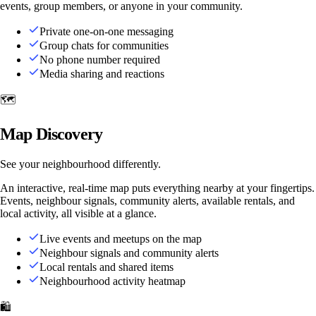
events, group members, or anyone in your community.
Private one-on-one messaging
Group chats for communities
No phone number required
Media sharing and reactions
🗺️
Map Discovery
See your neighbourhood differently.
An interactive, real-time map puts everything nearby at your fingertips.
Events, neighbour signals, community alerts, available rentals, and
local activity, all visible at a glance.
Live events and meetups on the map
Neighbour signals and community alerts
Local rentals and shared items
Neighbourhood activity heatmap
🛍️