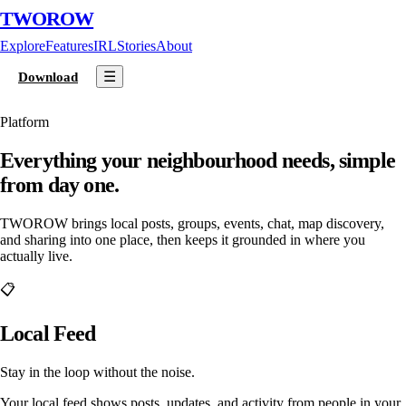
TWOROW
Explore
Features
IRL
Stories
About
☰
Download
Platform
Everything your neighbourhood needs, simple
from day one.
TWOROW brings local posts, groups, events, chat, map discovery,
and sharing into one place, then keeps it grounded in where you
actually live.
📋
Local Feed
Stay in the loop without the noise.
Your local feed shows posts, updates, and activity from people in your