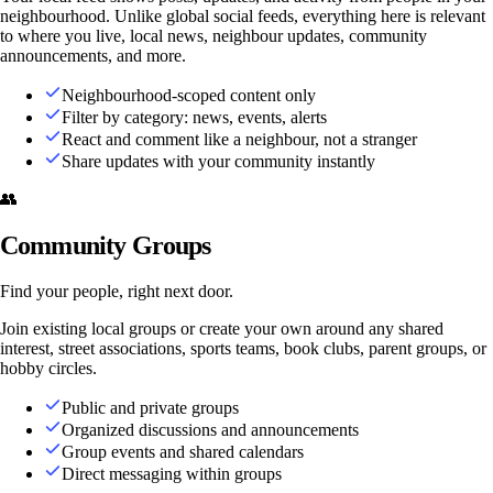
neighbourhood. Unlike global social feeds, everything here is relevant
to where you live, local news, neighbour updates, community
announcements, and more.
Neighbourhood-scoped content only
Filter by category: news, events, alerts
React and comment like a neighbour, not a stranger
Share updates with your community instantly
👥
Community Groups
Find your people, right next door.
Join existing local groups or create your own around any shared
interest, street associations, sports teams, book clubs, parent groups, or
hobby circles.
Public and private groups
Organized discussions and announcements
Group events and shared calendars
Direct messaging within groups