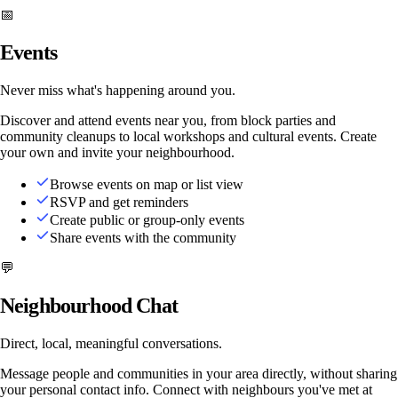
📅
Events
Never miss what's happening around you.
Discover and attend events near you, from block parties and
community cleanups to local workshops and cultural events. Create
your own and invite your neighbourhood.
Browse events on map or list view
RSVP and get reminders
Create public or group-only events
Share events with the community
💬
Neighbourhood Chat
Direct, local, meaningful conversations.
Message people and communities in your area directly, without sharing
your personal contact info. Connect with neighbours you've met at