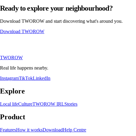
Ready to explore your neighbourhood?
Download TWOROW and start discovering what's around you.
Download TWOROW
TWOROW
Real life happens nearby.
Instagram
TikTok
LinkedIn
Explore
Local life
Culture
TWOROW IRL
Stories
Product
Features
How it works
Download
Help Centre