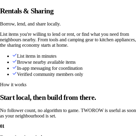
Rentals & Sharing
Borrow, lend, and share locally.
List items you're willing to lend or rent, or find what you need from
neighbours nearby. From tools and camping gear to kitchen appliances,
the sharing economy starts at home.
List items in minutes
Browse nearby available items
In-app messaging for coordination
Verified community members only
How it works
Start local, then build from there.
No follower count, no algorithm to game. TWOROW is useful as soon
as your neighbourhood is set.
01