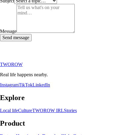
Subject
Message
Send message
TWOROW
Real life happens nearby.
Instagram
TikTok
LinkedIn
Explore
Local life
Culture
TWOROW IRL
Stories
Product