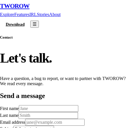
TWOROW
Explore
Features
IRL
Stories
About
☰
Download
Contact
Let's talk.
Have a question, a bug to report, or want to partner with TWOROW?
We read every message.
Send a message
First name
Last name
Email address